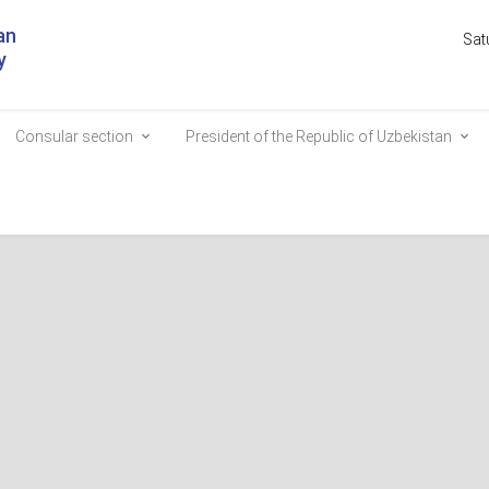
an
Sat
y
Consular section
President of the Republic of Uzbekistan
ur Park to be established in