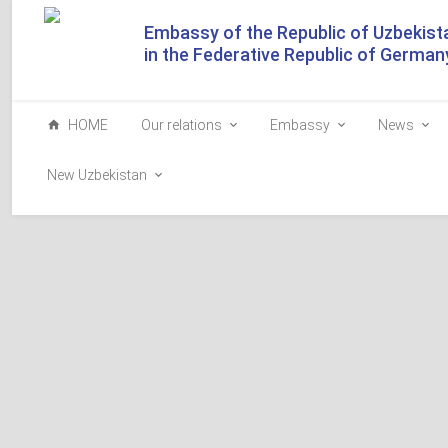
Embassy of the Republic of Uzbekist
in the Federative Republic of German
HOME
Our relations
Embassy
News
New Uzbekistan
Tashkent Street and Bab
Islamabad