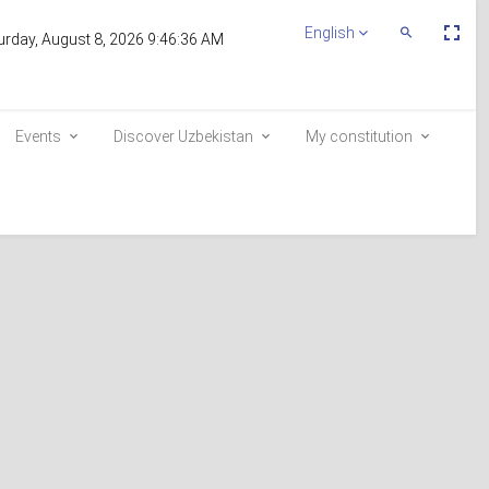
Пе
English
Переключит
urday, August 8, 2026 9:46:36 AM
По
Поиск
эк
Events
Discover Uzbekistan
My constitution
Inclusion in the voter list
E-queue
e-visa.gov.uz